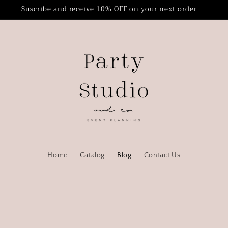
Suscribe and receive 10% OFF on your next order
Home
Catalog
Blog
Contact Us