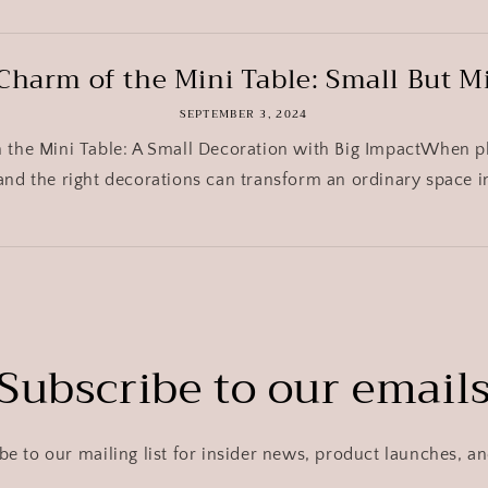
Charm of the Mini Table: Small But M
SEPTEMBER 3, 2024
h the Mini Table: A Small Decoration with Big ImpactWhen p
 and the right decorations can transform an ordinary space i
Subscribe to our email
be to our mailing list for insider news, product launches, a