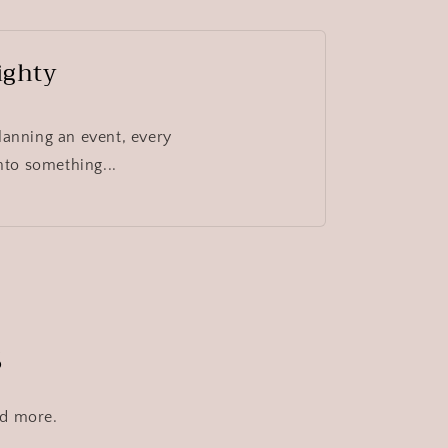
ighty
lanning an event, every
nto something...
s
nd more.