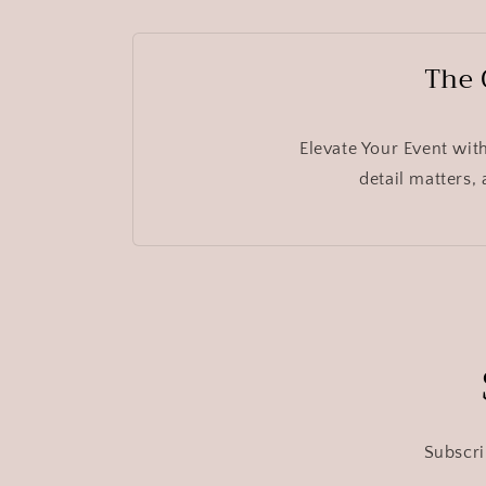
The 
Elevate Your Event wit
detail matters,
Subscri